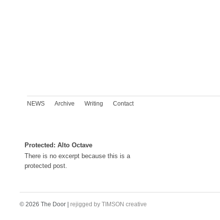
NEWS
Archive
Writing
Contact
Protected: Alto Octave
There is no excerpt because this is a
protected post.
© 2026 The Door |
rejigged by TIMSON creative