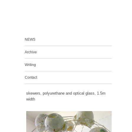
NEWS
Archive
Writing
Contact
skewers, polyurethane and optical glass, 1.5m
width