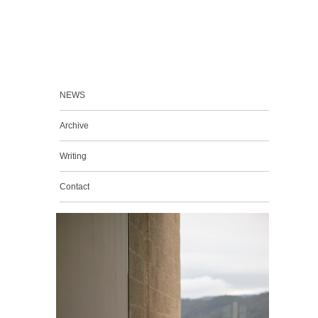
NEWS
Archive
Writing
Contact