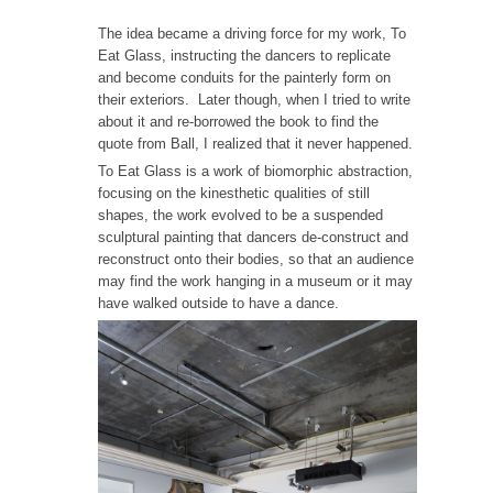
The idea became a driving force for my work, To
Eat Glass, instructing the dancers to replicate
and become conduits for the painterly form on
their exteriors. Later though, when I tried to write
about it and re-borrowed the book to find the
quote from Ball, I realized that it never happened.
To Eat Glass is a work of biomorphic abstraction,
focusing on the kinesthetic qualities of still
shapes, the work evolved to be a suspended
sculptural painting that dancers de-construct and
reconstruct onto their bodies, so that an audience
may find the work hanging in a museum or it may
have walked outside to have a dance.