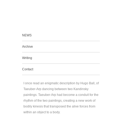
NEWS
Archive
Writing
Contact
I once read an enigmatic description by Hugo Ball, of
Taeuber-Arp dancing between two Kandinsky
paintings. Taeuber-Arp had become a conduit for the
rhythm of the two paintings, creating a new work of
bodily kinesis that transposed the alive forces from
within an object to a body.